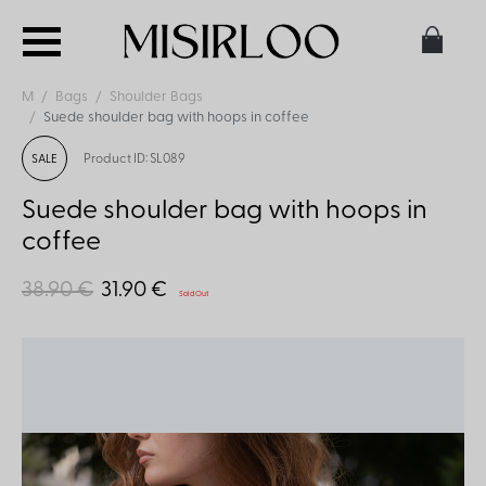
M
Bags
Shoulder Bags
Suede shoulder bag with hoops in coffee
Product ID: SL089
SALE
Suede shoulder bag with hoops in
coffee
38.90 €
31.90 €
Sold Out