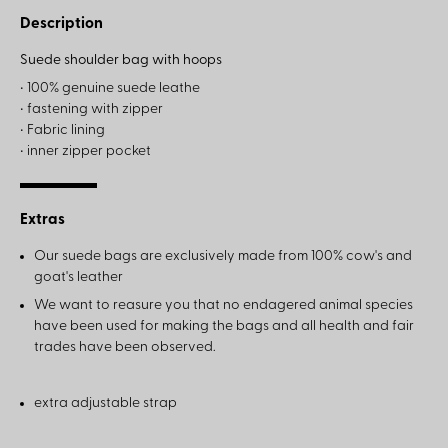
Description
Suede shoulder bag with hoops
• 100% genuine suede leathe
• fastening with zipper
• Fabric lining
• inner zipper pocket
Extras
Our suede bags are exclusively made from 100% cow's and
goat's leather
We want to reasure you that no endagered animal species
have been used for making the bags and all health and fair
trades have been observed.
extra adjustable strap