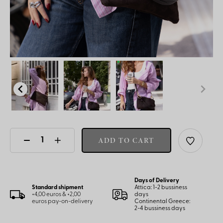
ADD TO CART
Days of Delivery
Standard shipment
Attica: 1-2 bussiness
+4,00 euros & +2,00
days
euros pay-on-delivery
Continental Greece:
2-4 bussiness days