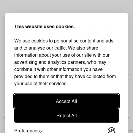
This website uses cookies.
We use cookies to personalise content and ads,
and to analyse our traffic. We also share
information about your use of our site with our
advertising and analytics partners, who may
THE BRAND
combine it with other information you have
provided to them or that they have collected from
your use of their services.
SHOP
Accept All
CUSTOMER
Reject All
Preferences