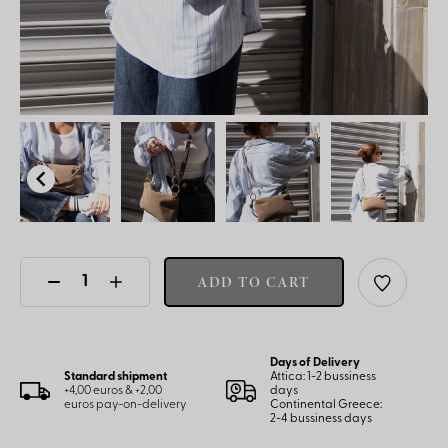
ADD TO CART
Days of Delivery
Standard shipment
Attica: 1-2 bussiness
+4,00 euros & +2,00
days
euros pay-on-delivery
Continental Greece:
2-4 bussiness days