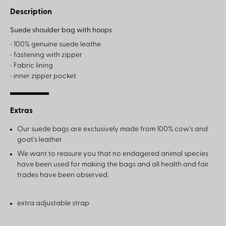
Description
Suede shoulder bag with hoops
• 100% genuine suede leathe
• fastening with zipper
• Fabric lining
• inner zipper pocket
Extras
Our suede bags are exclusively made from 100% cow's and
goat's leather
We want to reasure you that no endagered animal species
have been used for making the bags and all health and fair
trades have been observed.
extra adjustable strap