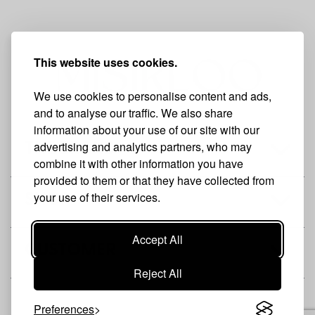
This website uses cookies.
We use cookies to personalise content and ads,
and to analyse our traffic. We also share
information about your use of our site with our
advertising and analytics partners, who may
THE BRAND
combine it with other information you have
provided to them or that they have collected from
your use of their services.
SHOP
Accept All
CUSTOMER
Reject All
Preferences