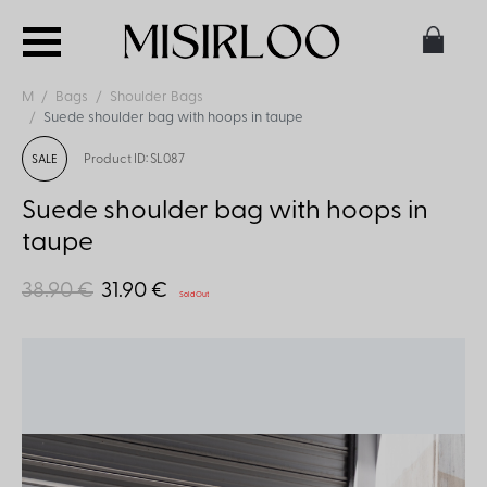
M
Bags
Shoulder Bags
Suede shoulder bag with hoops in taupe
Product ID: SL087
SALE
Suede shoulder bag with hoops in
taupe
38.90 €
31.90 €
Sold Out