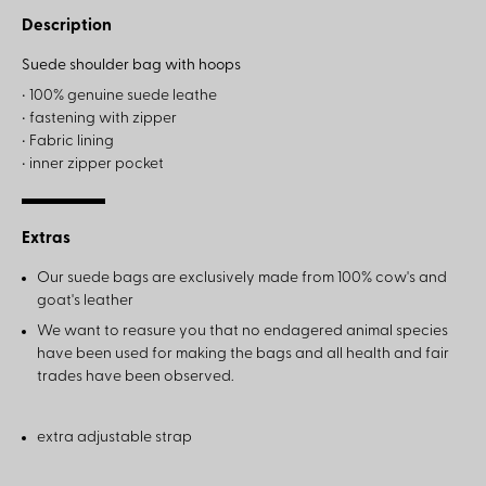
Description
Suede shoulder bag with hoops
• 100% genuine suede leathe
• fastening with zipper
• Fabric lining
• inner zipper pocket
Extras
Our suede bags are exclusively made from 100% cow's and
goat's leather
We want to reasure you that no endagered animal species
have been used for making the bags and all health and fair
trades have been observed.
extra adjustable strap