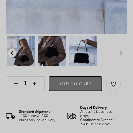
ADD TO CART
Days of Delivery
Standard shipment
Attica: 1-2 bussiness
+4,00 euros & +2,00
days
euros pay-on-delivery
Continental Greece:
2-4 bussiness days