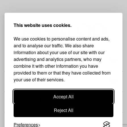
This website uses cookies.
We use cookies to personalise content and ads,
and to analyse our traffic. We also share
information about your use of our site with our
advertising and analytics partners, who may
THE BRAND
combine it with other information you have
provided to them or that they have collected from
your use of their services.
SHOP
Accept All
CUSTOMER
Reject All
Preferences