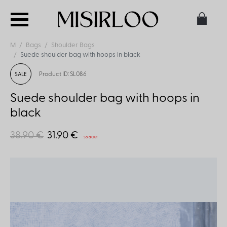
M
Bags
Shoulder Bags
Suede shoulder bag with hoops in black
Product ID: SL086
SALE
Suede shoulder bag with hoops in
black
38.90 €
31.90 €
Sold Out