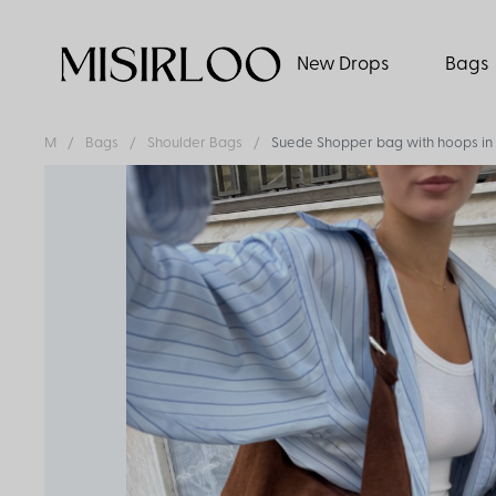
New Drops
Bags
M
Bags
Shoulder Bags
Suede Shopper bag with hoops in