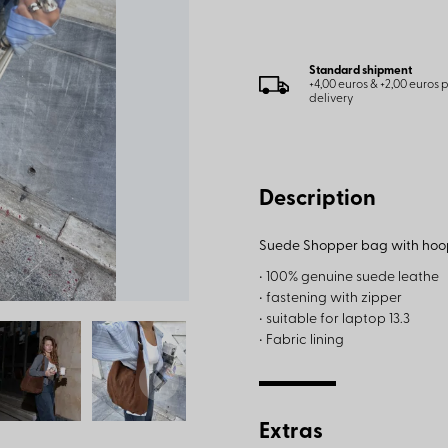
Standard shipment
+4,00 euros & +2,00 euros
delivery
Description
Suede Shopper bag with hoo
• 100% genuine suede leathe
• fastening with zipper
• suitable for laptop 13.3
• Fabric lining
Extras