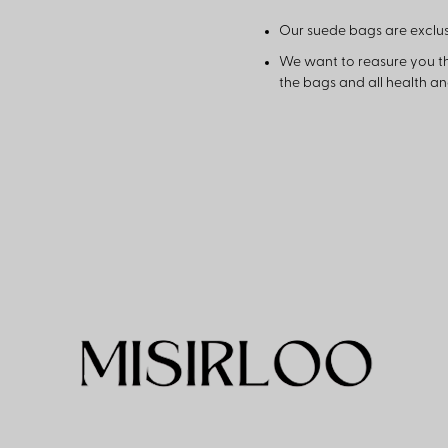
Our suede bags are exclus
We want to reasure you t
the bags and all health a