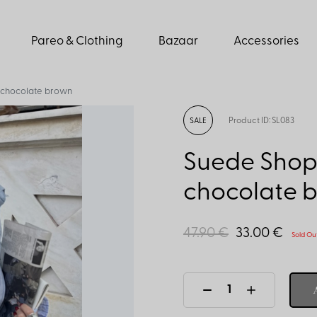
Pareo & Clothing
Bazaar
Accessories
 chocolate brown
Product ID: SL083
SALE
Suede Shop
chocolate 
47.90 €
33.00 €
Sold Ou