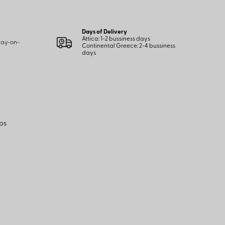
Days of Delivery
Attica: 1-2 bussiness days
 pay-on-
Continental Greece: 2-4 bussiness
days
ps