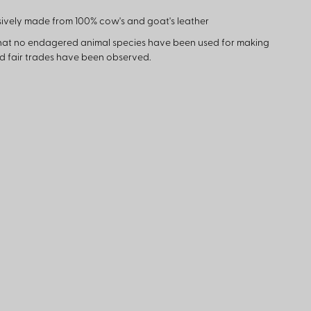
ively made from 100% cow's and goat's leather
hat no endagered animal species have been used for making
nd fair trades have been observed.