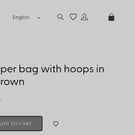
English
per bag with hoops in
brown
t
ADD TO CART