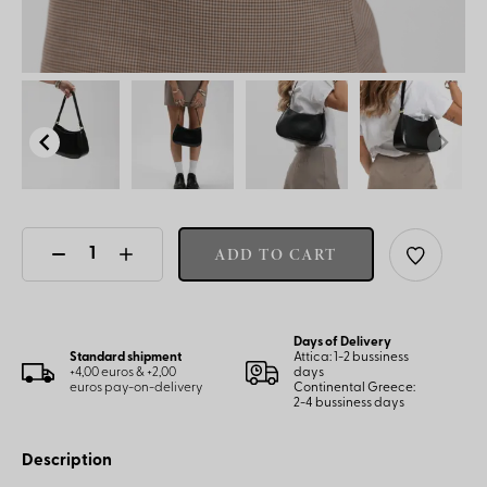
ADD TO CART
Days of Delivery
Standard shipment
Attica: 1-2 bussiness
+4,00 euros & +2,00
days
euros pay-on-delivery
Continental Greece:
2-4 bussiness days
Description