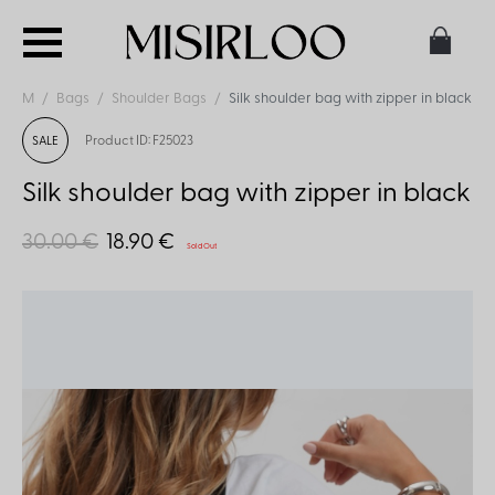
M
Bags
Shoulder Bags
Silk shoulder bag with zipper in black
Product ID: F25023
SALE
Silk shoulder bag with zipper in black
30.00 €
18.90 €
Sold Out