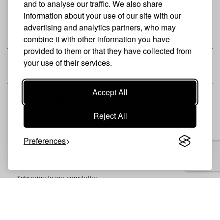
and to analyse our traffic. We also share
information about your use of our site with our
advertising and analytics partners, who may
THE BRAND
combine it with other information you have
provided to them or that they have collected from
your use of their services.
SHOP
Accept All
CUSTOMER
Reject All
Preferences
Newsletter
Subscribe to our newsletter
SUBSCRIBE