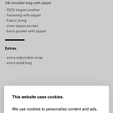
Silk shoulder bag with zipper
• 100% Vegan Leather
• fastening with zipper
• Fabric lining
• inner zipper pocket
• back pocket with zipper
Extras
• extra adjustable strap
• extra small bag
This website uses cookies.
We use cookies to personalise content and ads,