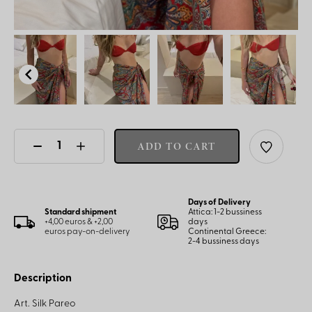
ADD TO CART
Days of Delivery
Standard shipment
Attica: 1-2 bussiness
+4,00 euros & +2,00
days
euros pay-on-delivery
Continental Greece:
2-4 bussiness days
Description
Art. Silk Pareo