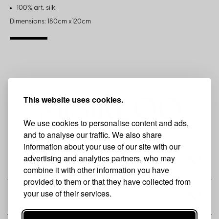
100% art. silk
Dimensions: 180cm x120cm
This website uses cookies.
We use cookies to personalise content and ads,
and to analyse our traffic. We also share
information about your use of our site with our
advertising and analytics partners, who may
THE BRAND
combine it with other information you have
provided to them or that they have collected from
your use of their services.
SHOP