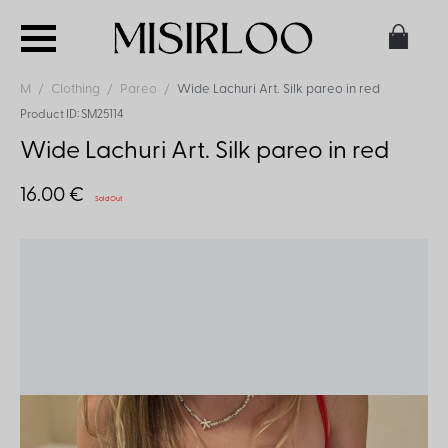
M
Clothing
Pareo
Wide Lachuri Art. Silk pareo in red
Product ID: SM25114
Wide Lachuri Art. Silk pareo in red
16.00 €
Sold Out