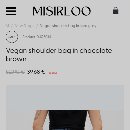
M
New Drops
Vegan shoulder bag in iced grey
Product ID: S25034
SALE
Vegan shoulder bag in chocolate
brown
52.90 €
39.68 €
Sold Out