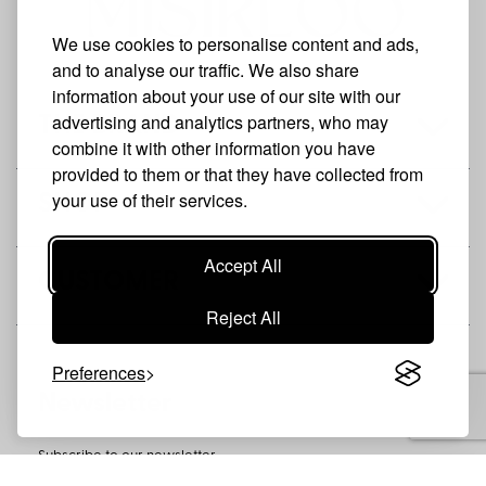
We use cookies to personalise content and ads,
and to analyse our traffic. We also share
information about your use of our site with our
advertising and analytics partners, who may
THE BRAND
combine it with other information you have
provided to them or that they have collected from
your use of their services.
SHOP
Accept All
CUSTOMER
Reject All
Preferences
Newsletter
Subscribe to our newsletter