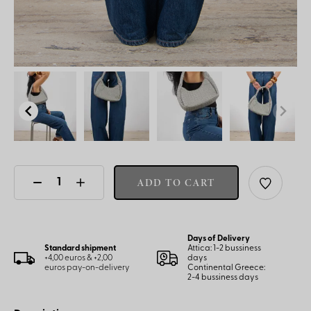
ADD TO CART
Days of Delivery
Standard shipment
Attica: 1-2 bussiness
+4,00 euros & +2,00
days
euros pay-on-delivery
Continental Greece:
2-4 bussiness days