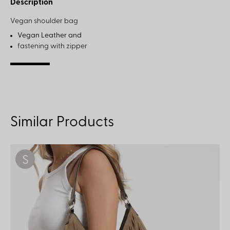
Description
Vegan shoulder bag
Vegan Leather and
fastening with zipper
Similar Products
S