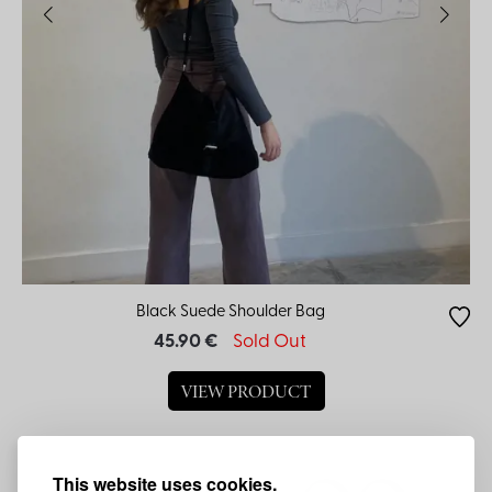
Black Suede Shoulder Bag
45.90 €
Sold Out
VIEW PRODUCT
This website uses cookies.