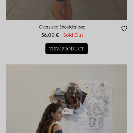
Oversized Shoulder bag
56.00 €
Sold Out
VIEW PRODUCT