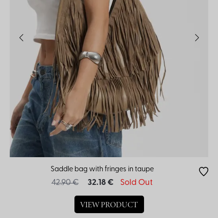
Saddle bag with fringes in taupe
42.90 €
32.18 €
Sold Out
VIEW PRODUCT